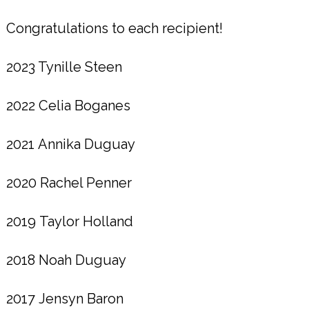
Congratulations to each recipient!
2023 Tynille Steen
2022 Celia Boganes
2021 Annika Duguay
2020 Rachel Penner
2019 Taylor Holland
2018 Noah Duguay
2017 Jensyn Baron