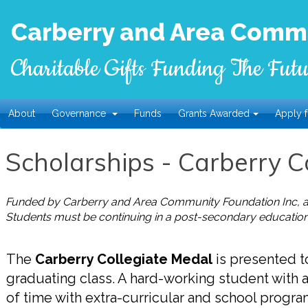
Carberry and Area Commu
Charitable Gifts Funding The Futu
About
Governance
Funds
Grants Awarded
Apply f
Scholarships - Carberry C
Funded by Carberry and Area Community Foundation Inc, al
Students must be continuing in a post-secondary education
The
Carberry Collegiate Medal
is presented to
graduating class. A hard-working student with 
of time with extra-curricular and school program