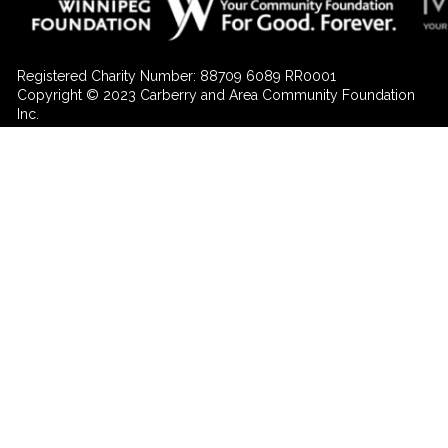
Registered Charity Number: 88709 6089 RR0001
Copyright © 2023 Carberry and Area Community Foundation
Inc.