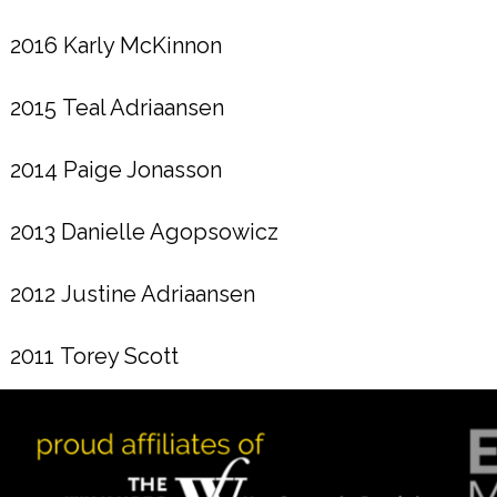
2016 Karly McKinnon
2015 Teal Adriaansen
2014 Paige Jonasson
2013 Danielle Agopsowicz
2012 Justine Adriaansen
2011 Torey Scott