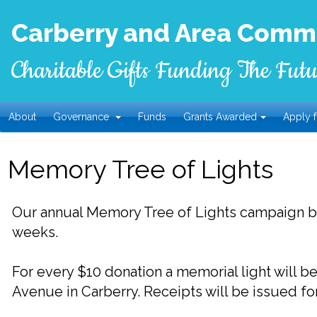
Carberry and Area Commu
Charitable Gifts Funding The Futu
About
Governance
Funds
Grants Awarded
Apply f
Memory Tree of Lights
Our annual Memory Tree of Lights campaign 
weeks.
For every $10 donation a memorial light will 
Avenue in Carberry.
Receipts will be issued fo