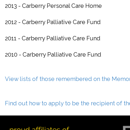
2013 - Carberry Personal Care Home
2012 - Carberry Palliative Care Fund
2011 - Carberry Palliative Care Fund
2010 - Carberry Palliative Care Fund
View lists of those remembered on the Memor
Find out how to apply to be the recipient of 