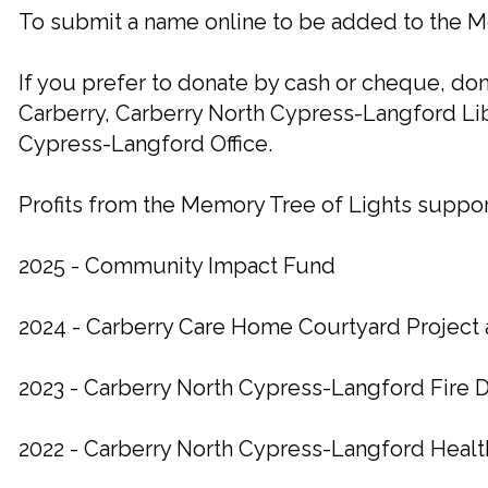
To submit a name online to be added to the M
If you prefer to donate by cash or cheque, do
Carberry, Carberry North Cypress-Langford Lib
Cypress-Langford Office.
Profits from the Memory Tree of Lights support
2025 - Community Impact Fund
2024 - Carberry Care Home Courtyard Projec
2023 - Carberry North Cypress-Langford Fire
2022 - Carberry North Cypress-Langford Heal