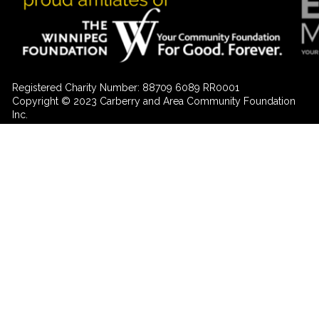
Registered Charity Number: 88709 6089 RR0001
Copyright © 2023 Carberry and Area Community Foundation
Inc.