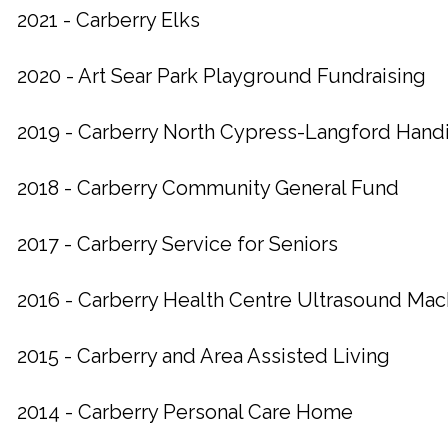
2021 - Carberry Elks
2020 - Art Sear Park Playground Fundraising
2019 - Carberry North Cypress-Langford Hand
2018 - Carberry Community General Fund
2017 - Carberry Service for Seniors
2016 - Carberry Health Centre Ultrasound Ma
2015 - Carberry and Area Assisted Living
2014 - Carberry Personal Care Home